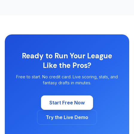
Ready to Run Your League
Like the Pros?
Free to start. No credit card. Live scoring, stats, and
fantasy drafts in minutes.
Start Free Now
Try the Live Demo