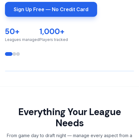
Sign Up Free — No Credit Card
50+
1,000+
Leagues managed
Players tracked
▶️
Everything Your League
Real-time WebSocket updates
Needs
Points, fouls, assists & rebounds
From game day to draft night — manage every aspect from a