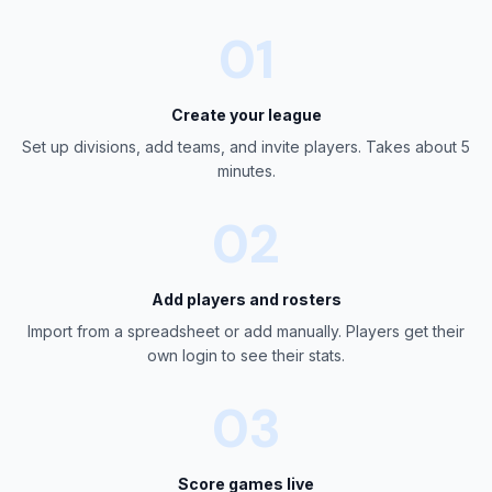
01
Create your league
Set up divisions, add teams, and invite players. Takes about 5
minutes.
02
Add players and rosters
Import from a spreadsheet or add manually. Players get their
own login to see their stats.
03
Score games live