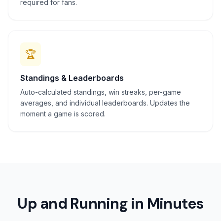
required for fans.
🏆
Standings & Leaderboards
Auto-calculated standings, win streaks, per-game
averages, and individual leaderboards. Updates the
moment a game is scored.
Up and Running in Minutes