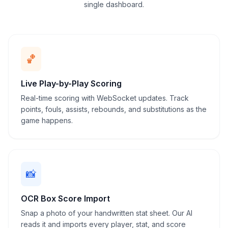
single dashboard.
Timeout & substitution tracking
Public live scoreboard link
🏀
Live Play-by-Play Scoring
Real-time scoring with WebSocket updates. Track
points, fouls, assists, rebounds, and substitutions as the
game happens.
📸
OCR Box Score Import
Snap a photo of your handwritten stat sheet. Our AI
reads it and imports every player, stat, and score