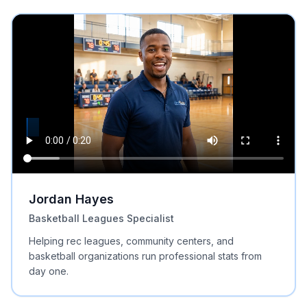
Jordan Hayes
Basketball Leagues Specialist
Helping rec leagues, community centers, and
basketball organizations run professional stats from
day one.