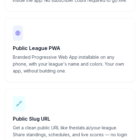
inside the app. No subscriber count required to go live.
🌐
Public League PWA
Branded Progressive Web App installable on any
phone, with your league's name and colors. Your own
app, without building one.
🔗
Public Slug URL
Get a clean public URL like thestats.ai/your-league.
Share standings, schedules, and live scores — no login