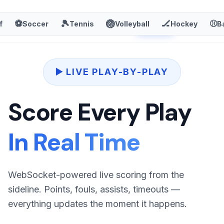
TheStats.ai
⚽
🎾
🏐
🏒
⚾
f
Soccer
Tennis
Volleyball
Hockey
Sign In
B
Sign Up
▶️ LIVE PLAY-BY-PLAY
Score Every Play
In Real Time
WebSocket-powered live scoring from the
sideline. Points, fouls, assists, timeouts —
everything updates the moment it happens.