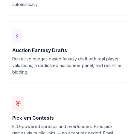
automatically.
⚡
Auction Fantasy Drafts
Run a live budget-based fantasy draft with real player
valuations, a dedicated auctioneer panel, and real-time
bidding.
🎯
Pick'em Contests
ELO-powered spreads and over/unders. Fans pick
games via public links — no account needed. Email