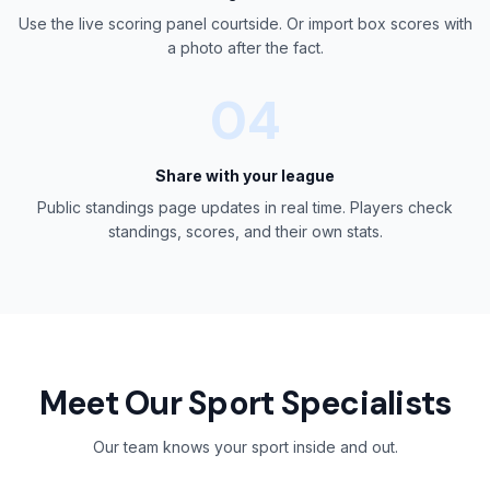
Use the live scoring panel courtside. Or import box scores with
a photo after the fact.
04
Share with your league
Public standings page updates in real time. Players check
standings, scores, and their own stats.
Meet Our Sport Specialists
Our team knows your sport inside and out.