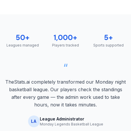
50+
1,000+
5+
Leagues managed
Players tracked
Sports supported
“
TheStats.ai completely transformed our Monday night
basketball league. Our players check the standings
after every game — the admin work used to take
hours, now it takes minutes.
League Administrator
LA
Monday Legends Basketball League