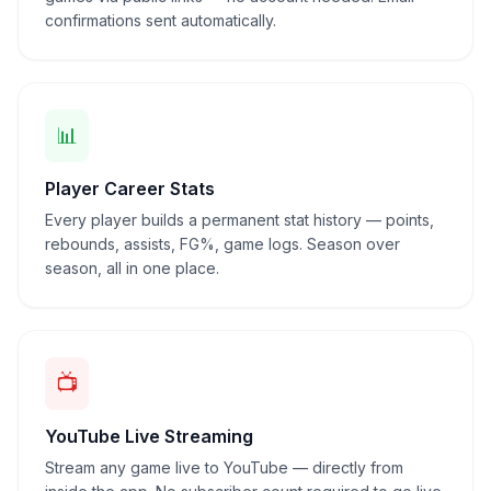
confirmations sent automatically.
📊
Player Career Stats
Every player builds a permanent stat history — points,
rebounds, assists, FG%, game logs. Season over
season, all in one place.
📺
YouTube Live Streaming
Stream any game live to YouTube — directly from